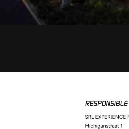
RESPONSIBLE
SRL EXPERIENCE
Michiganstraat 1