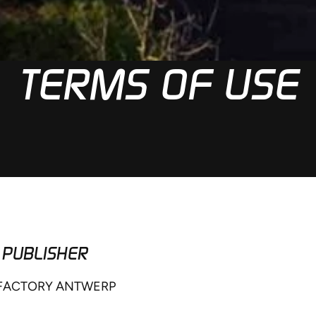
TERMS OF USE
 PUBLISHER
 FACTORY ANTWERP