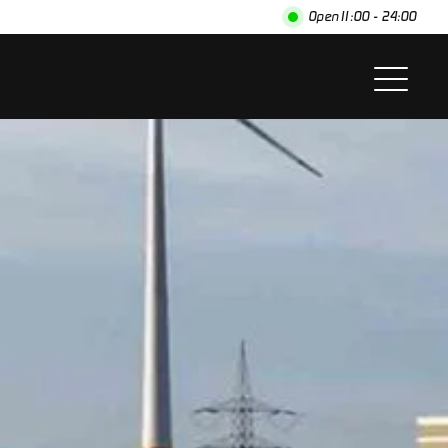
Open
11:00 - 24:00