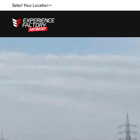
Select Your Location