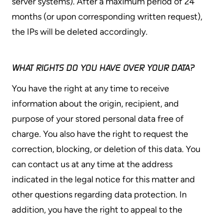
server systems). After a maximum period of 24
months (or upon corresponding written request),
the IPs will be deleted accordingly.
WHAT RIGHTS DO YOU HAVE OVER YOUR DATA?
You have the right at any time to receive
information about the origin, recipient, and
purpose of your stored personal data free of
charge. You also have the right to request the
correction, blocking, or deletion of this data. You
can contact us at any time at the address
indicated in the legal notice for this matter and
other questions regarding data protection. In
addition, you have the right to appeal to the