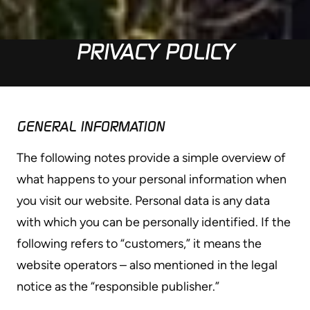
PRIVACY POLICY
GENERAL INFORMATION
The following notes provide a simple overview of
what happens to your personal information when
you visit our website. Personal data is any data
with which you can be personally identified. If the
following refers to “customers,” it means the
website operators – also mentioned in the legal
notice as the “responsible publisher.”