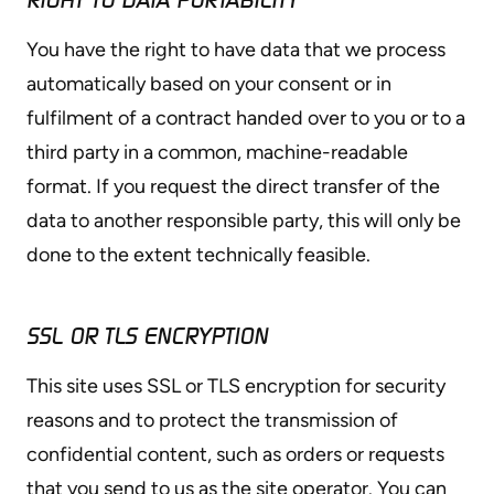
RIGHT TO DATA PORTABILITY
You have the right to have data that we process
automatically based on your consent or in
fulfilment of a contract handed over to you or to a
third party in a common, machine-readable
format. If you request the direct transfer of the
data to another responsible party, this will only be
done to the extent technically feasible.
SSL OR TLS ENCRYPTION
This site uses SSL or TLS encryption for security
reasons and to protect the transmission of
confidential content, such as orders or requests
that you send to us as the site operator. You can