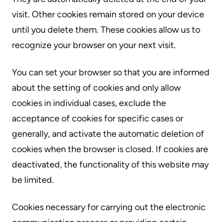
visit. Other cookies remain stored on your device
until you delete them. These cookies allow us to
recognize your browser on your next visit.
You can set your browser so that you are informed
about the setting of cookies and only allow
cookies in individual cases, exclude the
acceptance of cookies for specific cases or
generally, and activate the automatic deletion of
cookies when the browser is closed. If cookies are
deactivated, the functionality of this website may
be limited.
Cookies necessary for carrying out the electronic