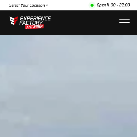
Open
11:00 - 22:00
Select Your Location