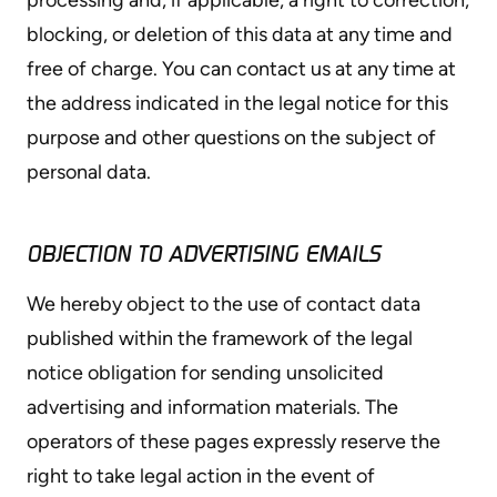
blocking, or deletion of this data at any time and
free of charge. You can contact us at any time at
the address indicated in the legal notice for this
purpose and other questions on the subject of
personal data.
OBJECTION TO ADVERTISING EMAILS
We hereby object to the use of contact data
published within the framework of the legal
notice obligation for sending unsolicited
advertising and information materials. The
operators of these pages expressly reserve the
right to take legal action in the event of