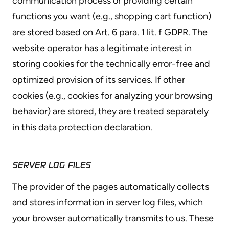
communication process or providing certain
functions you want (e.g., shopping cart function)
are stored based on Art. 6 para. 1 lit. f GDPR. The
website operator has a legitimate interest in
storing cookies for the technically error-free and
optimized provision of its services. If other
cookies (e.g., cookies for analyzing your browsing
behavior) are stored, they are treated separately
in this data protection declaration.
SERVER LOG FILES
The provider of the pages automatically collects
and stores information in server log files, which
your browser automatically transmits to us. These