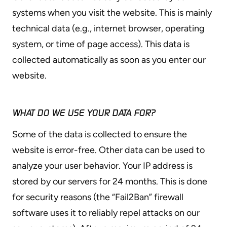
systems when you visit the website. This is mainly
technical data (e.g., internet browser, operating
system, or time of page access). This data is
collected automatically as soon as you enter our
website.
WHAT DO WE USE YOUR DATA FOR?
Some of the data is collected to ensure the
website is error-free. Other data can be used to
analyze your user behavior. Your IP address is
stored by our servers for 24 months. This is done
for security reasons (the “Fail2Ban” firewall
software uses it to reliably repel attacks on our