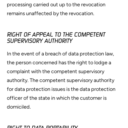
processing carried out up to the revocation
remains unaffected by the revocation.
RIGHT OF APPEAL TO THE COMPETENT
SUPERVISORY AUTHORITY
In the event of a breach of data protection law,
the person concerned has the right to lodge a
complaint with the competent supervisory
authority. The competent supervisory authority
for data protection issues is the data protection
officer of the state in which the customer is
domiciled.