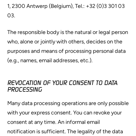
1, 2300 Antwerp (Belgium), Tel.: +32 (0)3 301 03
03.
The responsible body is the natural or legal person
who, alone or jointly with others, decides on the
purposes and means of processing personal data
(e.g., names, email addresses, etc.).
REVOCATION OF YOUR CONSENT TO DATA
PROCESSING
Many data processing operations are only possible
with your express consent. You can revoke your
consent at any time. An informal email
notification is sufficient. The legality of the data