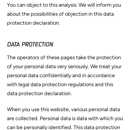
You can object to this analysis. We will inform you
about the possibilities of objection in this data
protection declaration.
DATA PROTECTION
The operators of these pages take the protection
of your personal data very seriously. We treat your
personal data confidentially and in accordance
with legal data protection regulations and this
data protection declaration.
When you use this website, various personal data
are collected. Personal data is data with which you
can be personally identified. This data protection