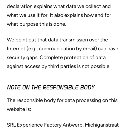
declaration explains what data we collect and
what we use it for. It also explains how and for
what purpose this is done.
We point out that data transmission over the
Internet (e.g., communication by email) can have
security gaps. Complete protection of data
against access by third parties is not possible.
NOTE ON THE RESPONSIBLE BODY
The responsible body for data processing on this
website is:
SRL Experience Factory Antwerp, Michiganstraat