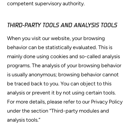
competent supervisory authority.
THIRD-PARTY TOOLS AND ANALYSIS TOOLS
When you visit our website, your browsing
behavior can be statistically evaluated. This is
mainly done using cookies and so-called analysis
programs. The analysis of your browsing behavior
is usually anonymous; browsing behavior cannot
be traced back to you. You can object to this
analysis or prevent it by not using certain tools.
For more details, please refer to our Privacy Policy
under the section “Third-party modules and
analysis tools.”