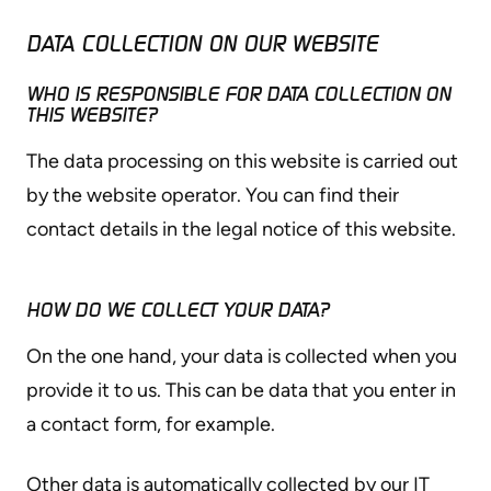
DATA COLLECTION ON OUR WEBSITE
WHO IS RESPONSIBLE FOR DATA COLLECTION ON
THIS WEBSITE?
The data processing on this website is carried out
by the website operator. You can find their
contact details in the legal notice of this website.
HOW DO WE COLLECT YOUR DATA?
On the one hand, your data is collected when you
provide it to us. This can be data that you enter in
a contact form, for example.
Other data is automatically collected by our IT