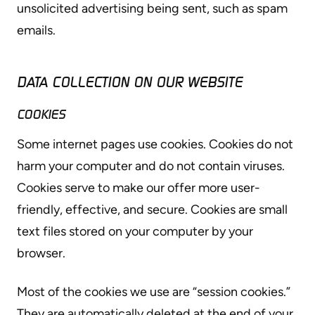
unsolicited advertising being sent, such as spam
emails.
DATA COLLECTION ON OUR WEBSITE
COOKIES
Some internet pages use cookies. Cookies do not
harm your computer and do not contain viruses.
Cookies serve to make our offer more user-
friendly, effective, and secure. Cookies are small
text files stored on your computer by your
browser.
Most of the cookies we use are “session cookies.”
They are automatically deleted at the end of your