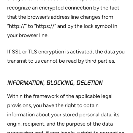
recognize an encrypted connection by the fact
that the browser’s address line changes from
“http://” to “https://” and by the lock symbol in
your browser line.
If SSL or TLS encryption is activated, the data you
transmit to us cannot be read by third parties.
INFORMATION, BLOCKING, DELETION
Within the framework of the applicable legal
provisions, you have the right to obtain
information about your stored personal data, its
origin, recipient, and the purpose of the data
processing and, if applicable, a right to correction,