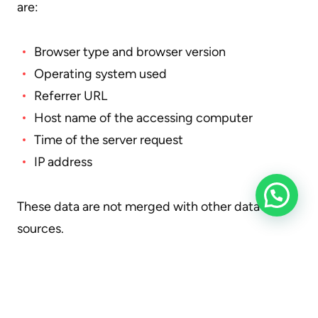
are:
Browser type and browser version
Operating system used
Referrer URL
Host name of the accessing computer
Time of the server request
IP address
These data are not merged with other data
sources.
The basis for data processing is Art. 6 para. 1 lit. b
GDPR, which allows data processing for the
fulfilment of a contract or pre-contractual