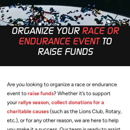
ORGANIZE YOUR
RACE OR
ENDURANCE EVENT
TO
RAISE FUNDS
Are you looking to organize a race or endurance
event to
raise funds
? Whether it’s to support
your
rallye season, collect donations for a
charitable causes
(such as the Lions Club, Rotary,
etc.), or for any other reason, we are here to help
you make it a success. Our team is ready to assist