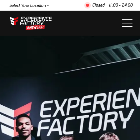
Closed
– 11:00 - 24:00
Select Your Location