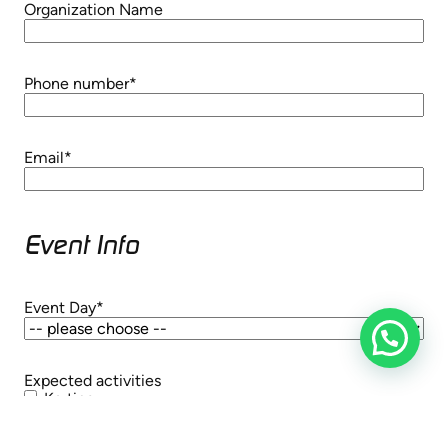
Organization Name
Phone number
*
Email
*
Event Info
Event Day
*
Expected activities
Karting
Axe throwing