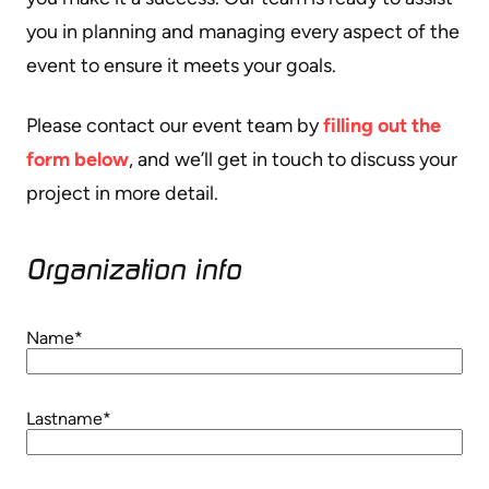
you in planning and managing every aspect of the
event to ensure it meets your goals.
Please contact our event team by
filling out the
form below
, and we’ll get in touch to discuss your
project in more detail.
Organization info​
Name
*
Lastname
*