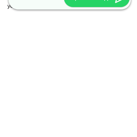
your visit and how it is used.
Every access to our homepage and every access
to a file provided on our homepage is logged. The
logging serves internal system-related and
statistical purposes. The following are logged: the
name of the accessed file, the date and time of
access, the amount of data transferred, transfer
success notification, browser, and referring
domain.
Additionally, the IP addresses of accessing
computers are logged.
Other personal data is only collected if you