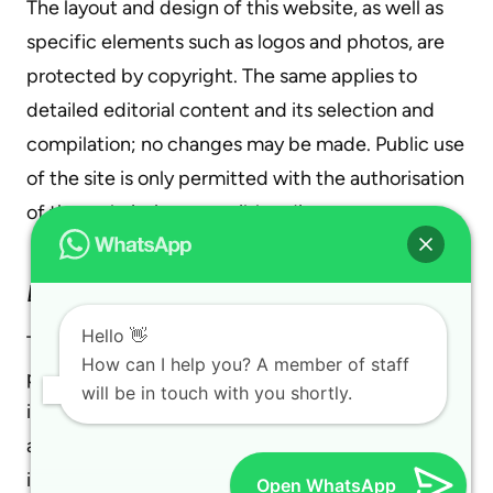
The layout and design of this website, as well as
specific elements such as logos and photos, are
protected by copyright. The same applies to
detailed editorial content and its selection and
compilation; no changes may be made. Public use
of the site is only permitted with the authorisation
of the website’s responsible editor.
Data Collection and Processing
Hello 👋
The protection of your data during its collection,
How can I help you? A member of staff
processing, and use while visiting our site is very
will be in touch with you shortly.
important to us. Your data is protected under
applicable legal provisions. Below, you will find
information about what data is collected during
Open WhatsApp