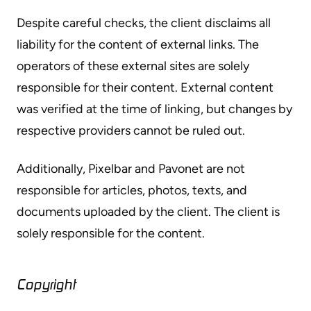
Despite careful checks, the client disclaims all
liability for the content of external links. The
operators of these external sites are solely
responsible for their content. External content
was verified at the time of linking, but changes by
respective providers cannot be ruled out.
Additionally, Pixelbar and Pavonet are not
responsible for articles, photos, texts, and
documents uploaded by the client. The client is
solely responsible for the content.
Copyright