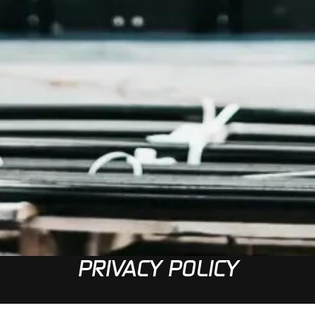
PRIVACY POLICY