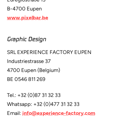
B-4700 Eupen
www.pixelbar.be
Graphic Design
SRL EXPERIENCE FACTORY EUPEN
Industriestrasse 37
4700 Eupen (Belgium)
BE 0546 811 269
Tel.: +32 (0)87 31 32 33
Whatsapp: +32 (0)477 31 32 33
Email:
info@experience-factory.com