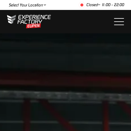
Closed
– 11:00 - 22:00
Select Your Location