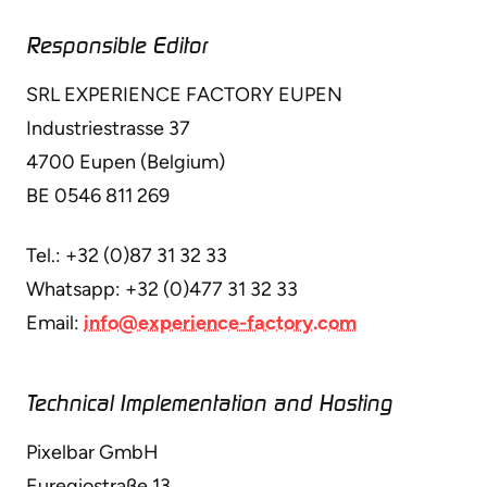
Responsible Editor
SRL EXPERIENCE FACTORY EUPEN
Industriestrasse 37
4700 Eupen (Belgium)
BE 0546 811 269
Tel.: +32 (0)87 31 32 33
Whatsapp: +32 (0)477 31 32 33
Email:
info@experience-factory.com
Technical Implementation and Hosting
Pixelbar GmbH
Euregiostraße 13