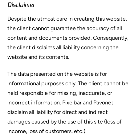
Disclaimer
Despite the utmost care in creating this website,
the client cannot guarantee the accuracy of all
content and documents provided. Consequently,
the client disclaims all liability concerning the
website and its contents.
The data presented on the website is for
informational purposes only. The client cannot be
held responsible for missing, inaccurate, or
incorrect information. Pixelbar and Pavonet
disclaim all liability for direct and indirect
damages caused by the use of this site (loss of
income, loss of customers, etc.).