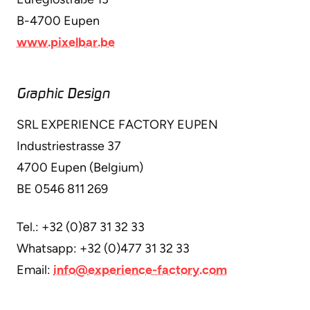
B-4700 Eupen
www.pixelbar.be
Graphic Design
SRL EXPERIENCE FACTORY EUPEN
Industriestrasse 37
4700 Eupen (Belgium)
BE 0546 811 269
Tel.: +32 (0)87 31 32 33
Whatsapp: +32 (0)477 31 32 33
Email:
info@experience-factory.com