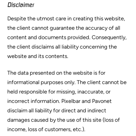
Disclaimer
Despite the utmost care in creating this website,
the client cannot guarantee the accuracy of all
content and documents provided. Consequently,
the client disclaims all liability concerning the
website and its contents.
The data presented on the website is for
informational purposes only. The client cannot be
held responsible for missing, inaccurate, or
incorrect information. Pixelbar and Pavonet
disclaim all liability for direct and indirect
damages caused by the use of this site (loss of
income, loss of customers, etc.).