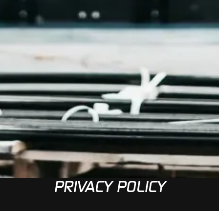
PRIVACY POLICY