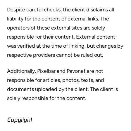
Despite careful checks, the client disclaims all
liability for the content of external links. The
operators of these external sites are solely
responsible for their content. External content
was verified at the time of linking, but changes by
respective providers cannot be ruled out.
Additionally, Pixelbar and Pavonet are not
responsible for articles, photos, texts, and
documents uploaded by the client. The client is
solely responsible for the content.
Copyright