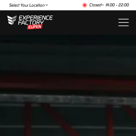
Closed
– 14:00 - 22:00
Select Your Location