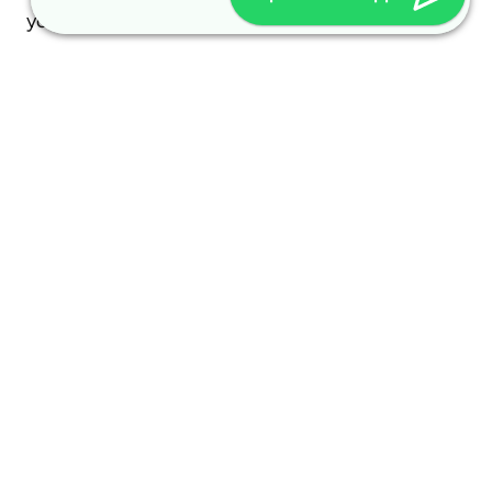
your visit and how it is used.
Every access to our homepage and every access
to a file provided on our homepage is logged. The
logging serves internal system-related and
statistical purposes. The following are logged: the
name of the accessed file, the date and time of
access, the amount of data transferred, transfer
success notification, browser, and referring
domain.
Additionally, the IP addresses of accessing
computers are logged.
Other personal data is only collected if you