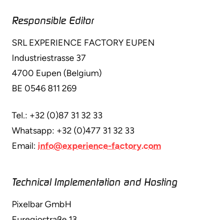
Responsible Editor
SRL EXPERIENCE FACTORY EUPEN
Industriestrasse 37
4700 Eupen (Belgium)
BE 0546 811 269
Tel.: +32 (0)87 31 32 33
Whatsapp: +32 (0)477 31 32 33
Email:
info@experience-factory.com
Technical Implementation and Hosting
Pixelbar GmbH
Euregiostraße 13