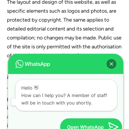
The layout and design of this website, as well as
specific elements such as logos and photos, are
protected by copyright. The same applies to
detailed editorial content and its selection and
compilation; no changes may be made. Public use
of the site is only permitted with the authorisation
of the website’s responsible editor.
Data Collection and Processing
Hello 👋
The protection of your data during its collection,
How can I help you? A member of staff
processing, and use while visiting our site is very
will be in touch with you shortly.
important to us. Your data is protected under
applicable legal provisions. Below, you will find
information about what data is collected during
Open WhatsApp