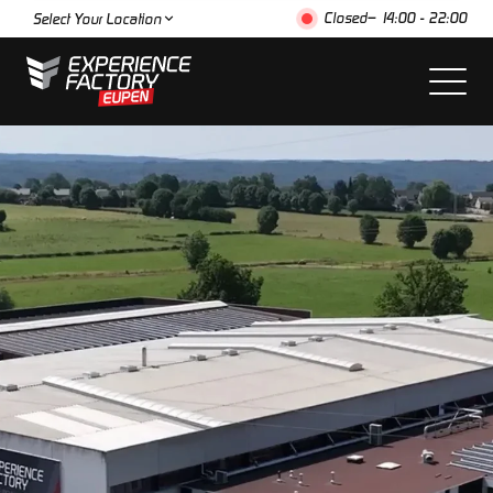
Closed
– 14:00 - 22:00
Select Your Location