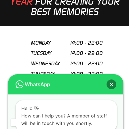
YEAR
FOR CREATING YOUR
BEST MEMORIES
MONDAY
14:00
-
22:00
TUESDAY
14:00
-
22:00
WEDNESDAY
14:00
-
22:00
THURSDAY
14:00
-
22:00
FRIDAY
14:00
-
22:00
SATURDAY
11:00
-
22:00
SUNDAY
11:00
-
22:00
Hello 👋
How can I help you? A member of staff
Special closing days
will be in touch with you shortly.