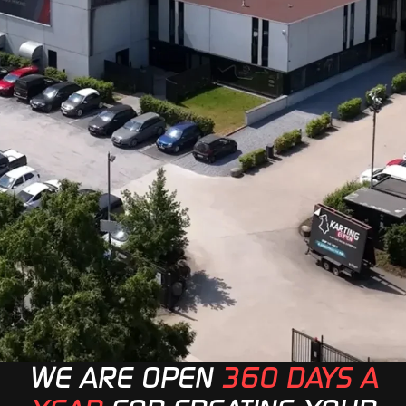
WE ARE OPEN
360 DAYS A