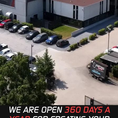
WE ARE OPEN
360 DAYS A