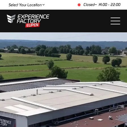
Closed
– 14:00 - 22:00
Select Your Location