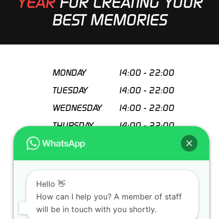
YEAR
FOR CREATING YOUR
BEST MEMORIES
MONDAY
14:00
-
22:00
TUESDAY
14:00
-
22:00
WEDNESDAY
14:00
-
22:00
THURSDAY
14:00
-
22:00
FRIDAY
14:00
-
22:00
SATURDAY
11:00
-
22:00
SUNDAY
11:00
-
22:00
Hello 👋
How can I help you? A member of staff
Special closing days
will be in touch with you shortly.