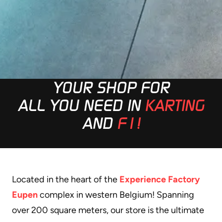
YOUR SHOP FOR
ALL YOU NEED IN
KARTING
AND
F1!
Located in the heart of the
Experience Factory
Eupen
complex in western Belgium! Spanning
over 200 square meters, our store is the ultimate