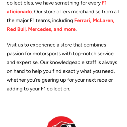
collectibles, we have something for every
F1
aficionado
. Our store offers merchandise from all
the major F1 teams, including
Ferrari, McLaren,
Red Bull, Mercedes, and more
.
Visit us to experience a store that combines
passion for motorsports with top-notch service
and expertise. Our knowledgeable staff is always
on hand to help you find exactly what you need,
whether you’re gearing up for your next race or
adding to your F1 collection.