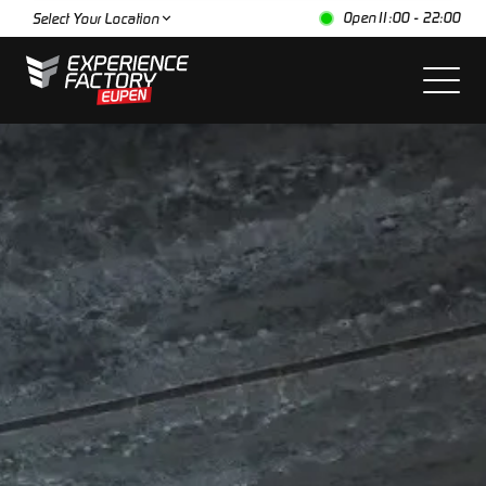
Open
11:00 - 22:00
Select Your Location