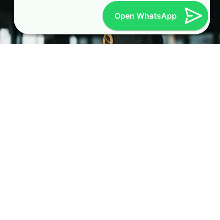
Open WhatsApp