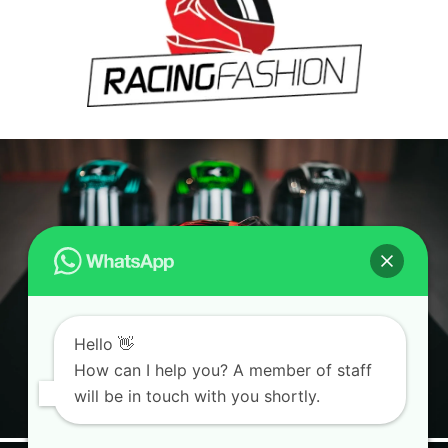
Hello 👋
How can I help you? A member of staff
will be in touch with you shortly.