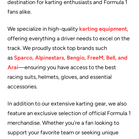
destination for karting enthusiasts and Formula 1
fans alike.
We specialize in high-quality
karting equipment
,
offering everything a driver needs to excel on the
track. We proudly stock top brands such
as
Sparco, Alpinestars, Bengio, FreeM, Bell, and
Arai
—ensuring you have access to the best
racing suits, helmets, gloves, and essential
accessories.
In addition to our extensive karting gear, we also
feature an exclusive selection of official Formula 1
merchandise. Whether you’re a fan looking to
support your favorite team or seeking unique