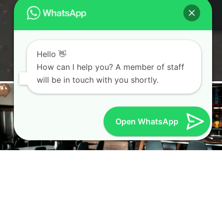
Hello 👋
How can I help you? A member of staff
will be in touch with you shortly.
Open WhatsApp