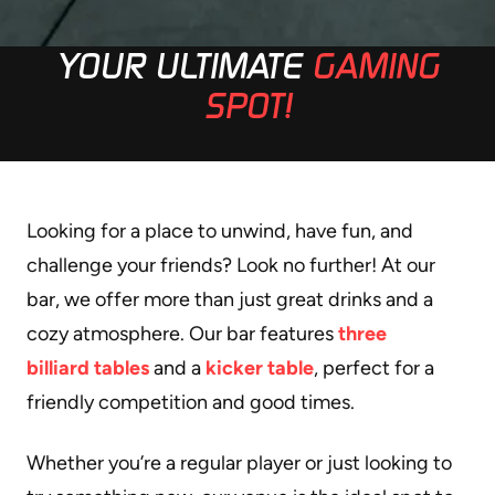
YOUR ULTIMATE
GAMING
SPOT!
Looking for a place to unwind, have fun, and
challenge your friends? Look no further! At our
bar, we offer more than just great drinks and a
cozy atmosphere. Our bar features
three
billiard tables
and a
kicker table
, perfect for a
friendly competition and good times.
Whether you’re a regular player or just looking to