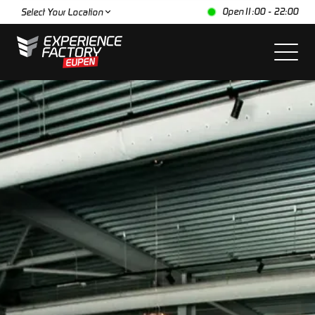
Open
11:00 - 22:00
Select Your Location