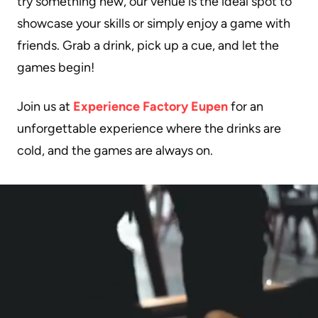
try something new, our venue is the ideal spot to
showcase your skills or simply enjoy a game with
friends. Grab a drink, pick up a cue, and let the
games begin!
Join us at
Experience Factory Eupen
for an
unforgettable experience where the drinks are
cold, and the games are always on.