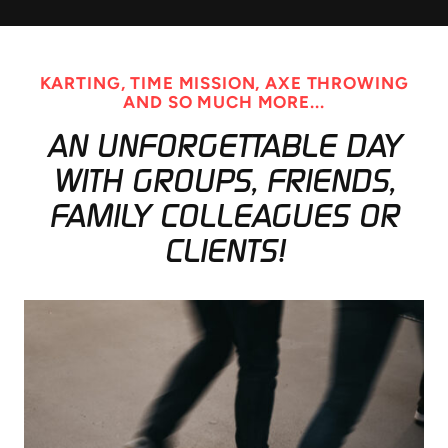
KARTING, TIME MISSION, AXE THROWING
AND SO MUCH MORE...
AN UNFORGETTABLE DAY
WITH GROUPS, FRIENDS,
FAMILY COLLEAGUES OR
CLIENTS!