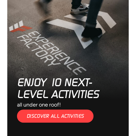
ENJOY 10 NEXT-
LEVEL ACTIVITIES
all under one roof!
DISCOVER ALL ACTIVITIES