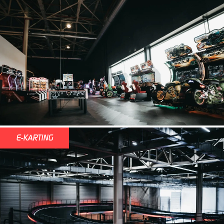
E-KARTING