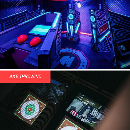
AXE THROWING