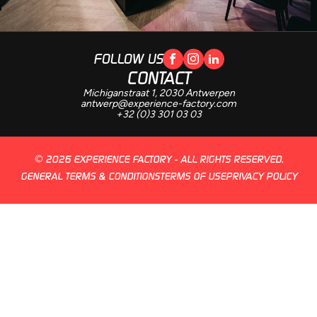
FOLLOW US
CONTACT
Michiganstraat 1, 2030 Antwerpen
antwerp@experience-factory.com
+32 (0)3 301 03 03
© 2026 EXPERIENCE FACTORY - ALL RIGHTS RESERVED.
GENERAL TERMS & CONDITIONS
TERMS OF USE
PRIVACY POLICY