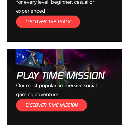
for every level: beginner, casual or
experienced
DISCOVER THE TRACK
PLAY TIME MISSION
Our most popular, immersive social
gaming adventure
DISCOVER TIME MISSION