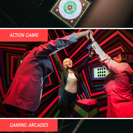
ACTION GAME
GAMING ARCADES