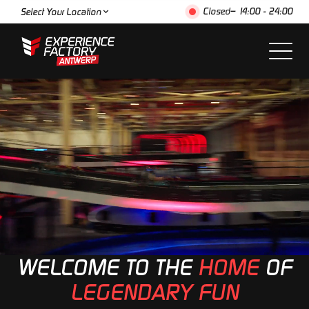
Closed
– 14:00 - 24:00
Select Your Location
WELCOME TO THE
HOME
OF
LEGENDARY FUN