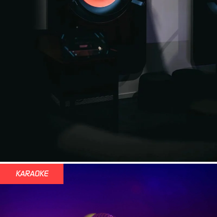
KARAOKE