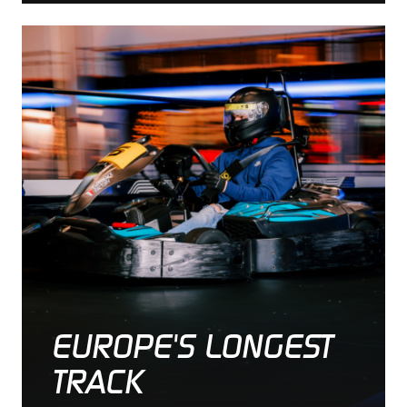
EUROPE'S LONGEST
TRACK