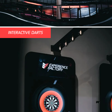
INTERACTIVE DARTS