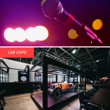
CAR EXPO