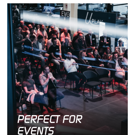
PERFECT FOR
EVENTS