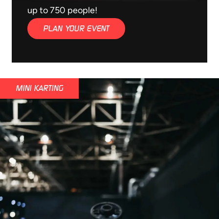
up to 750 people!
PLAN YOUR EVENT
MINI KARTING