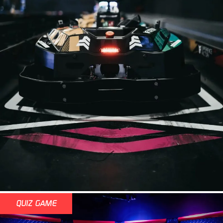
QUIZ GAME